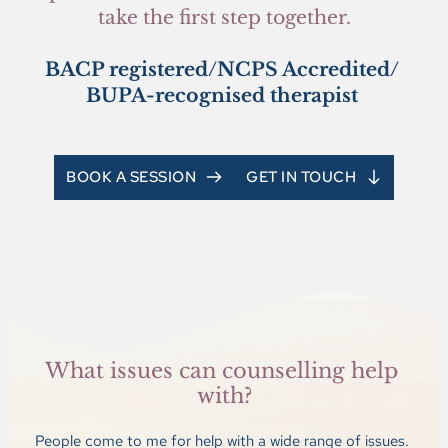
take the first step together.
BACP registered/NCPS Accredited/ 
BUPA-recognised therapist 
BOOK A SESSION
GET IN TOUCH
What issues can counselling help 
with?
People come to me for help with a wide range of issues. 