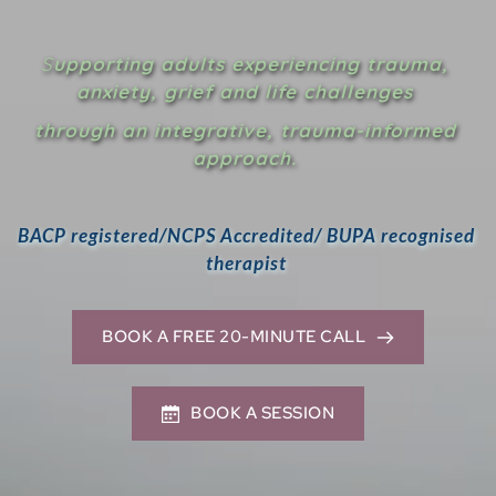
S
upporting adults experiencing trauma, 
anxiety, grief and life
 challenges 
through an integrative, trauma-informed 
approach.
BACP registered/NCPS Accredited/ BUPA recognised 
therapist 
BOOK A FREE 20-MINUTE CALL
BOOK A SESSION