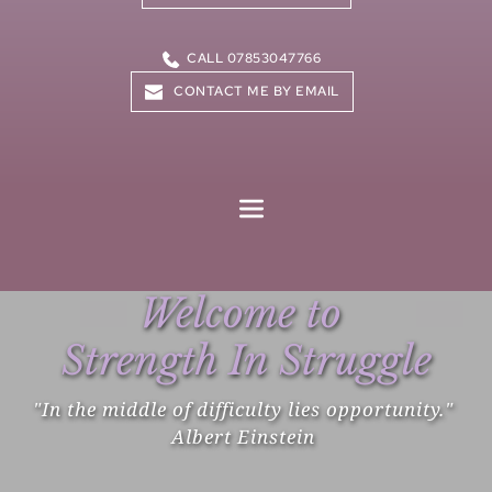
CALL 07853047766
CONTACT ME BY EMAIL
Welcome to 
Strength In Struggle
"In the middle of difficulty lies opportunity." 
Albert Einstein 