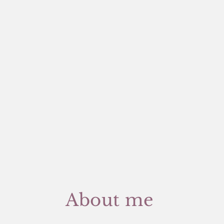
About me 