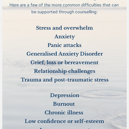
Here are a few of the more common difficulties that can 
be supported through counselling:
Stress and overwhelm
Anxiety
Panic attacks
Generalised Anxiety Disorder
Grief, loss or bereavement
Relationship challenges
Trauma and post-traumatic stress
Depression
Burnout 
Chronic illness 
Low confidence or self-esteem