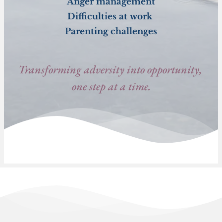
Anger management
Difficulties at work 
Parenting challenges
Transforming adversity into opportunity, 
one step at a time.