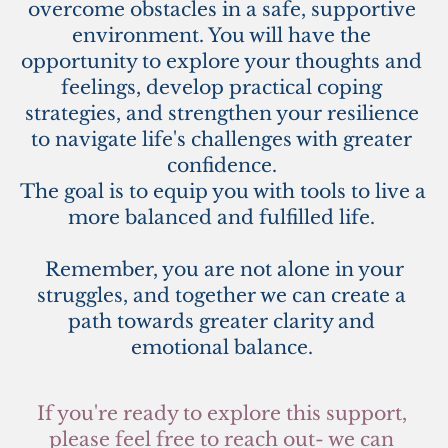
overcome obstacles in a safe, supportive 
environment. You will have the 
opportunity to explore your thoughts and 
feelings, develop practical coping 
strategies, and strengthen your resilience 
to navigate life's challenges with greater 
confidence. 
The goal is to equip you with tools to live a 
more balanced and fulfilled life. 
 Remember, you are not alone in your 
struggles, and together we can create a 
path towards greater clarity and 
emotional balance. 
If you're ready to explore this support, 
please feel free to reach out- we can 