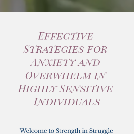
Effective 
Strategies for 
Anxiety and 
Overwhelm in 
Highly Sensitive 
Individuals
Welcome to Strength in Struggle 