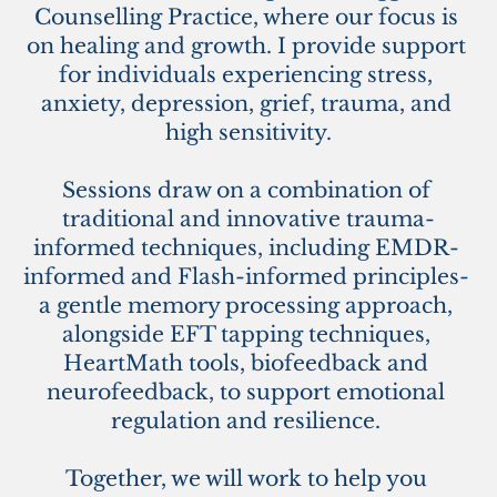
Counselling Practice, where our focus is 
on healing and growth. I provide support 
for individuals experiencing stress, 
anxiety, depression, grief, trauma, and 
high sensitivity.
Sessions draw on a combination of 
traditional and innovative trauma-
informed techniques, including EMDR- 
informed and Flash-informed principles- 
a gentle memory processing approach, 
alongside EFT tapping techniques, 
H
eartMath tools, biofeedback and 
neurofeedback, to support emotional 
regulation and resilience. 
Together, we will work to help you 