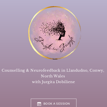
Skip
to
the
content
Counselling & Neurofeedback in Llandudno, Conwy, 
North Wales 
with Jurgita Dobiliene
BOOK A SESSION