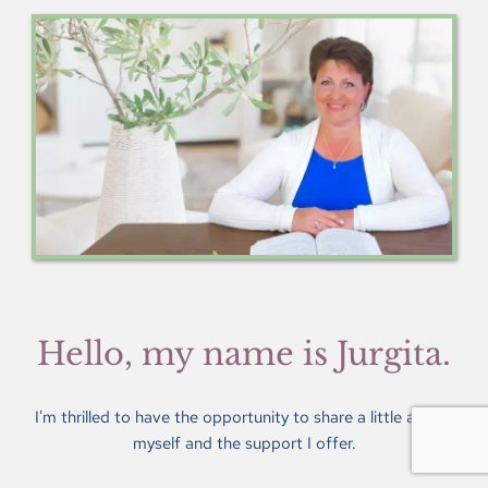
Hello, my name is Jurgita.
I'm thrilled to have the opportunity to share a little about 
myself and the support I offer.